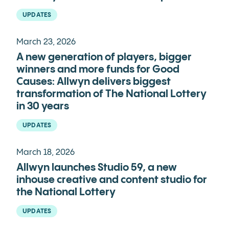
UPDATES
March 23, 2026
A new generation of players, bigger
winners and more funds for Good
Causes: Allwyn delivers biggest
transformation of The National Lottery
in 30 years
UPDATES
March 18, 2026
Allwyn launches Studio 59, a new
inhouse creative and content studio for
the National Lottery
UPDATES