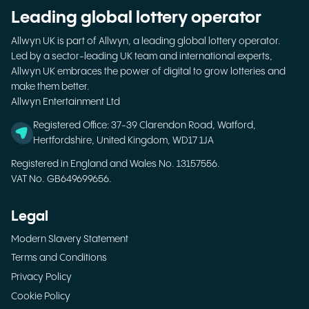
Leading global lottery operator
Allwyn UK is part of Allwyn, a leading global lottery operator.
Led by a sector-leading UK team and international experts,
Allwyn UK embraces the power of digital to grow lotteries and
make them better.
Allwyn Entertainment Ltd
Registered Office: 37-39 Clarendon Road, Watford,
Hertfordshire, United Kingdom, WD17 1JA
Registered in England and Wales No. 13157556.
VAT No. GB649699656.
Legal
Modern Slavery Statement
Terms and Conditions
Privacy Policy
Cookie Policy