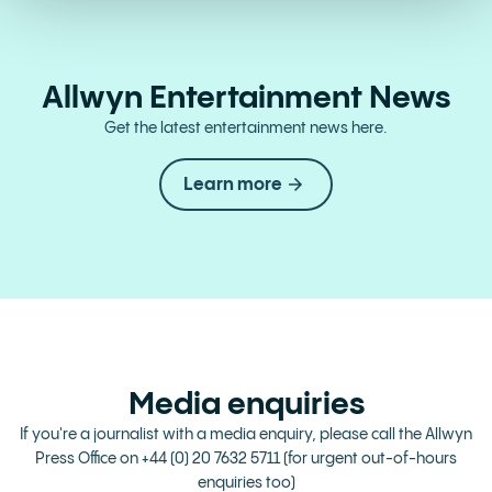
Allwyn Entertainment News
Get the latest entertainment news here.
Learn more
Media enquiries
If you're a journalist with a media enquiry, please call the Allwyn
Press Office on
+44 (0) 20 7632 5711
(for urgent out-of-hours
enquiries too)