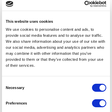
UPDATES
February 9, 2026
This website uses cookies
Allwyn awards £40k in prizes to 22
We use cookies to personalise content and ads, to
National Lottery retailers excelling in
provide social media features and to analyse our traffic.
delivering in-store standards
We also share information about your use of our site with
our social media, advertising and analytics partners who
UPDATES
may combine it with other information that you’ve
provided to them or that they’ve collected from your use
February 5, 2026
of their services.
Four in ten Brits say gaming is their
preferred way to socialise
Consent
UPDATES
Necessary
Selection
January 22, 2026
Preferences
Allwyn and Gopuff Partner to Bring The
National Lottery to Customers’