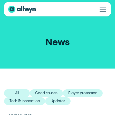
News
All
Good causes
Player protection
Tech & innovation
Updates