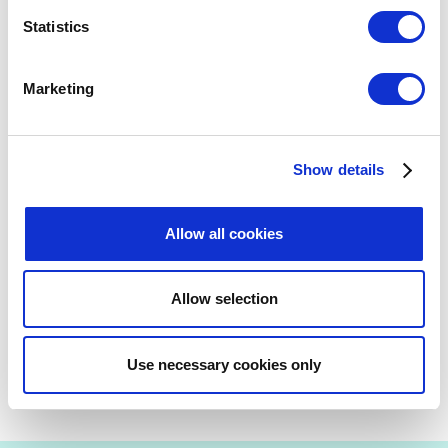
Doorsteps
Statistics
UPDATES
Marketing
January 21, 2026
National Lottery operator Allwyn
announced as Official Volunteer
Show details
Learning and Development Partner of
Glasgow 2026 Commonwealth Games
Allow all cookies
UPDATES
Allow selection
Previous
Next
Use necessary cookies only