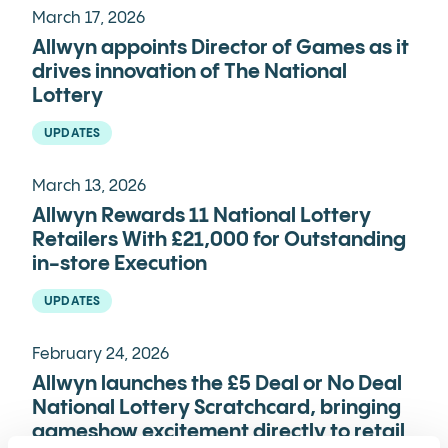
March 17, 2026
Allwyn appoints Director of Games as it
drives innovation of The National
Lottery
UPDATES
March 13, 2026
Allwyn Rewards 11 National Lottery
Retailers With £21,000 for Outstanding
in-store Execution
UPDATES
February 24, 2026
Allwyn launches the £5 Deal or No Deal
National Lottery Scratchcard, bringing
gameshow excitement directly to retail