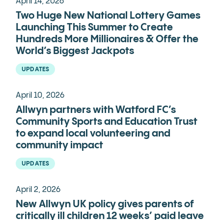
April 14, 2026
Two Huge New National Lottery Games
Launching This Summer to Create
Hundreds More Millionaires & Offer the
World’s Biggest Jackpots
UPDATES
April 10, 2026
Allwyn partners with Watford FC’s
Community Sports and Education Trust
to expand local volunteering and
community impact
UPDATES
April 2, 2026
New Allwyn UK policy gives parents of
critically ill children 12 weeks’ paid leave