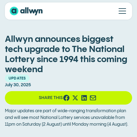
Allwyn announces biggest
tech upgrade to The National
Lottery since 1994 this coming
weekend
UPDATES
July 30, 2025
SHARE THIS
Major updates are part of wide-ranging transformation plan
and will see most National Lottery services unavailable from
11pm on Saturday (2 August) until Monday morning (4 August).