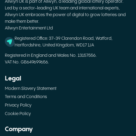
Allwyn UK is part of Allwyn, a leading global lottery operator.
Led by a sector-leading UK team and international experts,
Allwyn UK embraces the power of digital to grow lotteries and
make them better.
Allwyn Entertainment Ltd
Registered Office: 37-39 Clarendon Road, Watford,
Hertfordshire, United Kingdom, WD17 1JA
Registered in England and Wales No. 13157556.
VAT No. GB649699656.
Legal
Modern Slavery Statement
Terms and Conditions
Privacy Policy
Cookie Policy
Company