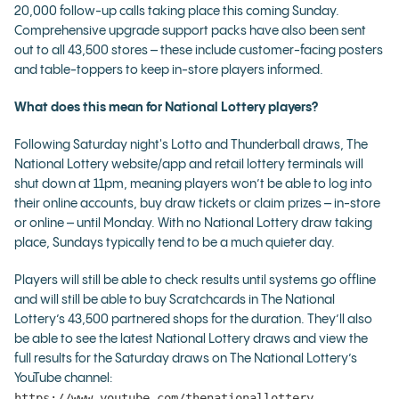
20,000 follow-up calls taking place this coming Sunday.
Comprehensive upgrade support packs have also been sent
out to all 43,500 stores – these include customer-facing posters
and table-toppers to keep in-store players informed.
What does this mean for National Lottery players?
Following Saturday night's Lotto and Thunderball draws, The
National Lottery website/app and retail lottery terminals will
shut down at 11pm, meaning players won’t be able to log into
their online accounts, buy draw tickets or claim prizes – in-store
or online – until Monday. With no National Lottery draw taking
place, Sundays typically tend to be a much quieter day.
Players will still be able to check results until systems go offline
and will still be able to buy Scratchcards in The National
Lottery’s 43,500 partnered shops for the duration. They’ll also
be able to see the latest National Lottery draws and view the
full results for the Saturday draws on The National Lottery’s
YouTube channel:
https://www.youtube.com/thenationallottery