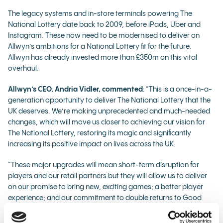
The legacy systems and in-store terminals powering The
National Lottery date back to 2009, before iPads, Uber and
Instagram. These now need to be modernised to deliver on
Allwyn’s ambitions for a National Lottery fit for the future.
Allwyn has already invested more than £350m on this vital
overhaul.
Allwyn’s CEO, Andria Vidler, commented
: “This is a once-in-a-
generation opportunity to deliver The National Lottery that the
UK deserves. We’re making unprecedented and much-needed
changes, which will move us closer to achieving our vision for
The National Lottery, restoring its magic and significantly
increasing its positive impact on lives across the UK.
“These major upgrades will mean short-term disruption for
players and our retail partners but they will allow us to deliver
on our promise to bring new, exciting games; a better player
experience; and our commitment to double returns to Good
Causes from £30m to £60m every week by the end of the 10-
year licence.”