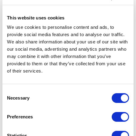
What else is there to know?
This website uses cookies
More generally, these upgrades follow on from the continuous
We use cookies to personalise content and ads, to
progress Allwyn has been making on modernising The National
provide social media features and to analyse our traffic.
Lottery – which hasn’t had a major refresh since 2009 –
We also share information about your use of our site with
including:
our social media, advertising and analytics partners who
may combine it with other information that you’ve
Introducing a fresh new look for The National Lottery in 43,500
shops across the UK with new stands and signage, as well as
provided to them or that they’ve collected from your use
rolling out state-of-the-art lottery terminals and a new in-store
of their services.
network provided by Vodafone
Paying retail prizes directly into players’ bank accounts for the
Consent
first time (these prizes were previously paid by cheque)
Necessary
Selection
Bringing in new ways to play, including via home delivery and at
all Aldi self-checkouts
Preferences
Launching a number of new campaigns and over 200 new
instants games, as well as inventive Scratchcard concepts and
Statistics