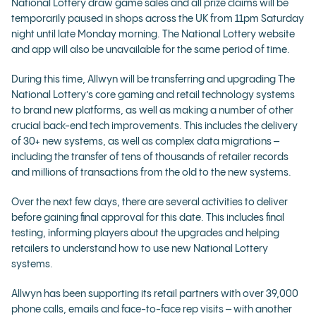
National Lottery draw game sales and all prize claims will be
temporarily paused in shops across the UK from 11pm Saturday
night until late Monday morning. The National Lottery website
and app will also be unavailable for the same period of time.
During this time, Allwyn will be transferring and upgrading The
National Lottery’s core gaming and retail technology systems
to brand new platforms, as well as making a number of other
crucial back-end tech improvements. This includes the delivery
of 30+ new systems, as well as complex data migrations –
including the transfer of tens of thousands of retailer records
and millions of transactions from the old to the new systems.
Over the next few days, there are several activities to deliver
before gaining final approval for this date. This includes final
testing, informing players about the upgrades and helping
retailers to understand how to use new National Lottery
systems.
Allwyn has been supporting its retail partners with over 39,000
phone calls, emails and face-to-face rep visits – with another