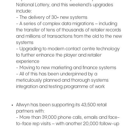
National Lottery, and this weekend’s upgrades
include:
- The delivery of 30+ new systems
- A series of complex data migrations – including
the transfer of tens of thousands of retailer records
and millions of transactions from the old to the new
systems
- Upgrading to modern contact centre technology
to further enhance the player and retailer
experience
- Moving to new marketing and finance systems
- All of this has been underpinned by a
meticulously planned and thorough systems
integration and testing programme of work
Allwyn has been supporting its 43,500 retail
partners with:
- More than 39,000 phone calls, emails and face-
to-face rep visits – with another 20,000 follow-up