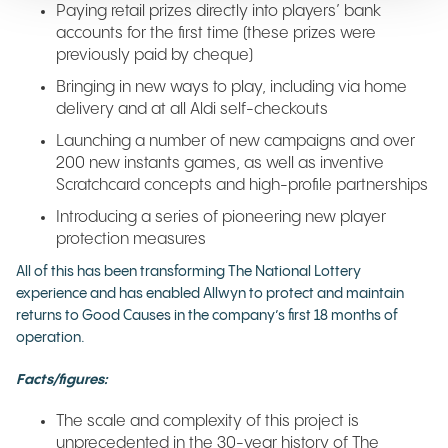
Paying retail prizes directly into players’ bank
accounts for the first time (these prizes were
previously paid by cheque)
Bringing in new ways to play, including via home
delivery and at all Aldi self-checkouts
Launching a number of new campaigns and over
200 new instants games, as well as inventive
Scratchcard concepts and high-profile partnerships
Introducing a series of pioneering new player
protection measures
All of this has been transforming The National Lottery
experience and has enabled Allwyn to protect and maintain
returns to Good Causes in the company’s first 18 months of
operation.
Facts/figures:
The scale and complexity of this project is
unprecedented in the 30-year history of The