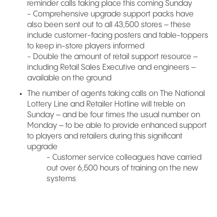
reminder calls taking place this coming Sunday
- Comprehensive upgrade support packs have
also been sent out to all 43,500 stores – these
include customer-facing posters and table-toppers
to keep in-store players informed
- Double the amount of retail support resource –
including Retail Sales Executive and engineers –
available on the ground
The number of agents taking calls on The National
Lottery Line and Retailer Hotline will treble on
Sunday – and be four times the usual number on
Monday – to be able to provide enhanced support
to players and retailers during this significant
upgrade
- Customer service colleagues have carried
out over 6,500 hours of training on the new
systems