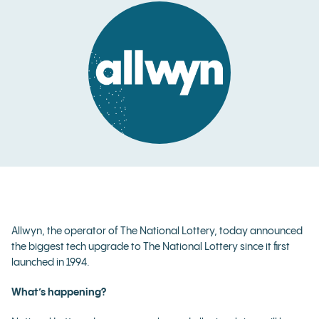
Allwyn, the operator of The National Lottery, today announced
the biggest tech upgrade to The National Lottery since it first
launched in 1994.
What’s happening?