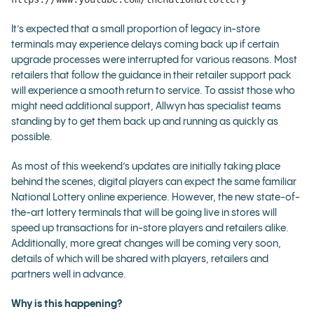
It’s expected that a small proportion of legacy in-store
terminals may experience delays coming back up if certain
upgrade processes were interrupted for various reasons. Most
retailers that follow the guidance in their retailer support pack
will experience a smooth return to service. To assist those who
might need additional support, Allwyn has specialist teams
standing by to get them back up and running as quickly as
possible.
As most of this weekend’s updates are initially taking place
behind the scenes, digital players can expect the same familiar
National Lottery online experience. However, the new state-of-
the-art lottery terminals that will be going live in stores will
speed up transactions for in-store players and retailers alike.
Additionally, more great changes will be coming very soon,
details of which will be shared with players, retailers and
partners well in advance.
Why is this happening?