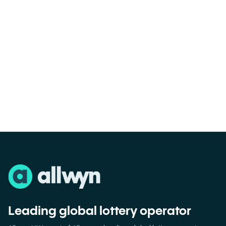
Leading global lottery operator