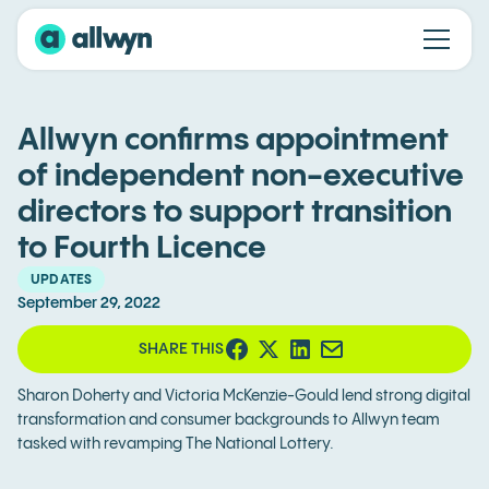
Allwyn confirms appointment
of independent non-executive
directors to support transition
to Fourth Licence
UPDATES
September 29, 2022
SHARE THIS
Sharon Doherty and Victoria McKenzie-Gould lend strong digital
transformation and consumer backgrounds to Allwyn team
tasked with revamping The National Lottery.