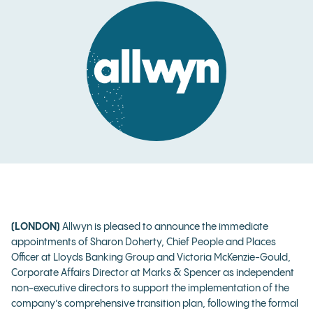
(LONDON)
Allwyn is pleased to announce the immediate
appointments of Sharon Doherty, Chief People and Places
Officer at Lloyds Banking Group and Victoria McKenzie-Gould,
Corporate Affairs Director at Marks & Spencer as independent
non-executive directors to support the implementation of the
company’s comprehensive transition plan, following the formal