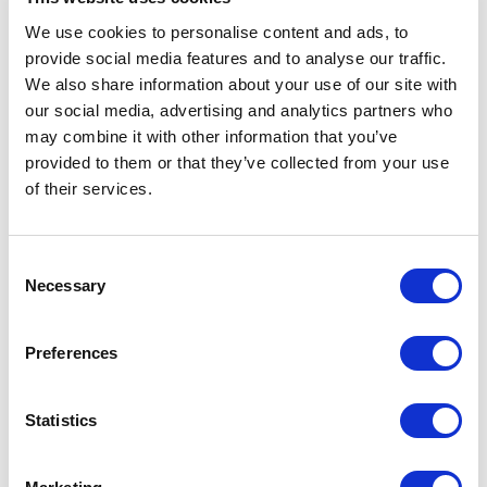
We use cookies to personalise content and ads, to
provide social media features and to analyse our traffic.
With 16 months remaining until the start of the new chapter for
We also share information about your use of our site with
the National Lottery, an intensive transition period lies ahead.
our social media, advertising and analytics partners who
To that end, Allwyn has opened an office in Watford in order to
may combine it with other information that you’ve
work near the heart of the current operations, thereby helping
provided to them or that they’ve collected from your use
to ensure Allwyn and Camelot can work collaboratively to
of their services.
deliver the transition successfully.
Consent
Sharon and Victoria were identified after a rigorous recruitment
Necessary
Selection
process conducted by Audeliss Executive Search, a firm that
specialises in identifying and recruiting diverse leaders for
Preferences
organisations.
Statistics
Commenting on her appointment Sharon said:
“I am
honoured to lend my experience of implementing