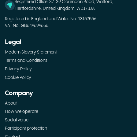
Registered Office: 37-39 Clarendon Road, Watford,
Hertfordshire, United Kingdom, WD17 1JA
Registered in England and Wales No. 13157556.
VAT No. GB649699656.
Legal
Modern Slavery Statement
Terms and Conditions
Privacy Policy
Cookie Policy
Company
About
How we operate
Social value
Participant protection