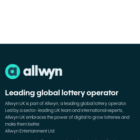
Leading global lottery operator
Allwyn UK is part of Allwyn, a leading global lottery operator.
Led by a sector-leading UK team and international experts,
Allwyn UK embraces the power of digital to grow lotteries and
make them better.
Allwyn Entertainment Ltd