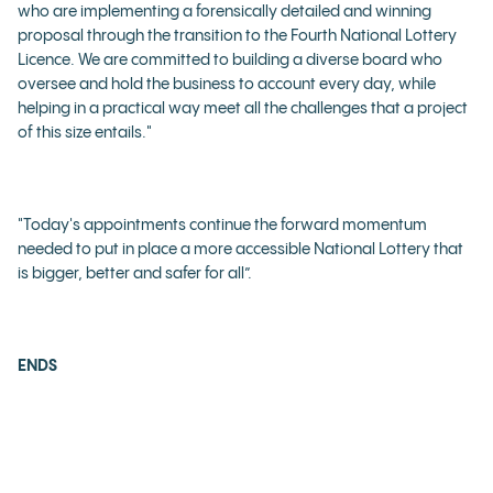
who are implementing a forensically detailed and winning
proposal through the transition to the Fourth National Lottery
Licence. We are committed to building a diverse board who
oversee and hold the business to account every day, while
helping in a practical way meet all the challenges that a project
of this size entails."
"Today's appointments continue the forward momentum
needed to put in place a more accessible National Lottery that
is bigger, better and safer for all”.
ENDS