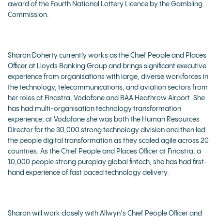
award of the Fourth National Lottery Licence by the Gambling
Commission.
Sharon Doherty currently works as the Chief People and Places
Officer at Lloyds Banking Group and brings significant executive
experience from organisations with large, diverse workforces in
the technology, telecommunications, and aviation sectors from
her roles at Finastra, Vodafone and BAA Heathrow Airport. She
has had multi-organisation technology transformation
experience; at Vodafone she was both the Human Resources
Director for the 30,000 strong technology division and then led
the people digital transformation as they scaled agile across 20
countries. As the Chief People and Places Officer at Finastra, a
10,000 people strong pureplay global fintech, she has had first-
hand experience of fast paced technology delivery.
Sharon will work closely with Allwyn‘s Chief People Officer and