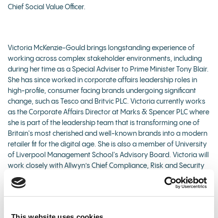
Chief Social Value Officer.
Victoria McKenzie-Gould brings longstanding experience of
working across complex stakeholder environments, including
during her time as a Special Adviser to Prime Minister Tony Blair.
She has since worked in corporate affairs leadership roles in
high-profile, consumer facing brands undergoing significant
change, such as Tesco and Britvic PLC. Victoria currently works
as the Corporate Affairs Director at Marks & Spencer PLC where
she is part of the leadership team that is transforming one of
Britain's most cherished and well-known brands into a modern
retailer fit for the digital age. She is also a member of University
of Liverpool Management School's Advisory Board. Victoria will
work closely with Allwyn’s Chief Compliance, Risk and Security
Officer and Corporate Affairs Director, helping Allwyn navigate
the challenges of delivering a smooth transition of operations
while ensuring that Allwyn continues to meet all its regulatory,
player protection and ethical responsibilities.
This website uses cookies