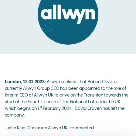
London, 12.01.2023:
Allwyn confirms that Robert Chvátal,
currently Allwyn Group CEO has been appointed to the role of
Interim CEO of Allwyn UK to drive on the Transition towards the
start of the Fourth Licence of The National Lottery in the UK
st
which begins on 1
February 2024. David Craven has left the
company.
Justin King, Chairman Allwyn UK, commented: