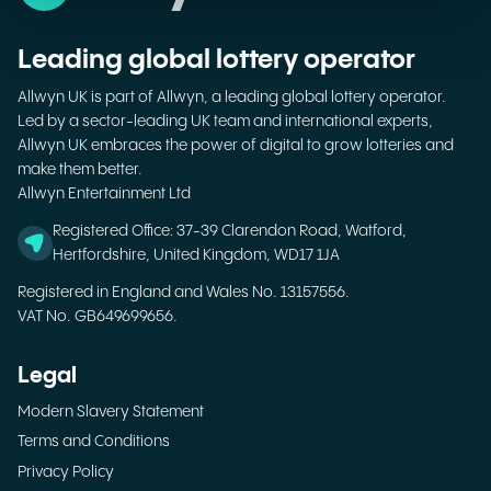
Leading global lottery operator
Allwyn UK is part of Allwyn, a leading global lottery operator.
Led by a sector-leading UK team and international experts,
Allwyn UK embraces the power of digital to grow lotteries and
make them better.
Allwyn Entertainment Ltd
Registered Office: 37-39 Clarendon Road, Watford,
Hertfordshire, United Kingdom, WD17 1JA
Registered in England and Wales No. 13157556.
VAT No. GB649699656.
Legal
Modern Slavery Statement
Terms and Conditions
Privacy Policy