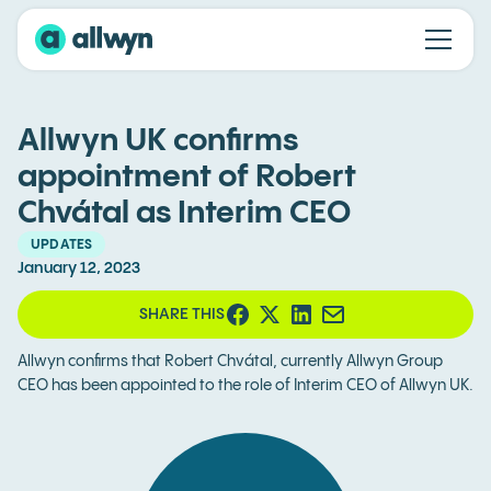
Allwyn UK confirms
appointment of Robert
Chvátal as Interim CEO
UPDATES
January 12, 2023
SHARE THIS
Allwyn confirms that Robert Chvátal, currently Allwyn Group
CEO has been appointed to the role of Interim CEO of Allwyn UK.