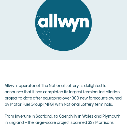
Allwyn, operator of The National Lottery, is delighted to
announce that it has completed its largest terminal installation
project to date after equipping over 300 new forecourts owned
by Motor Fuel Group (MFG) with National Lottery terminals.
From Inverurie in Scotland, to Caerphilly in Wales and Plymouth
in England – the large-scale project spanned 337 Morrisons