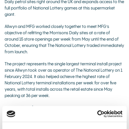
Daily petrol sites right around the UK and expands access to the
full portfolio of National Lottery games at this supermarket
giant.
Allwyn and MFG worked closely together to meet MFG’s
objective of refitting the Morrisons Daily sites at a rate of
around 15 store openings per week from May until the end of
October, ensuring that The National Lottery traded immediately
from launch.
The project represents the single largest terminal install project
since Allwyn took over as operator of The National Lottery on 1
February 2024. It also helped achieve the highest rate of
National Lottery terminal installations per week for over five
years, with total installs across the retail estate since May
peaking at 36 per week.
The majority of the terminals installed at the MFG sites are
standard National Lottery terminals, with a small number of
compact terminals installed at some of the sites.