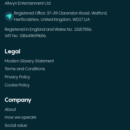
Allwyn Entertainment Ltd
Registered Office: 37-39 Clarendon Road, Watford,
Hertfordshire, United Kingdom, WD17 1JA
Registered in England and Wales No. 13157556.
VAT No. GB649699656.
Legal
Modern Slavery Statement
Terms and Conditions
Privacy Policy
Cookie Policy
Company
About
How we operate
Social value