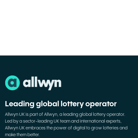
Leading global lottery operator
Allwyn UK is part of Allwyn, a leading global lottery operator.
Led by a sector-leading UK team and international experts,
Allwyn UK embraces the power of digital to grow lotteries and
make them better.