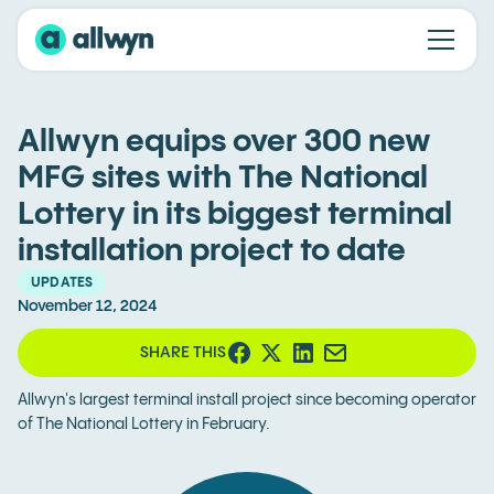
Allwyn equips over 300 new
MFG sites with The National
Lottery in its biggest terminal
installation project to date
UPDATES
November 12, 2024
SHARE THIS
Allwyn's largest terminal install project since becoming operator
of The National Lottery in February.