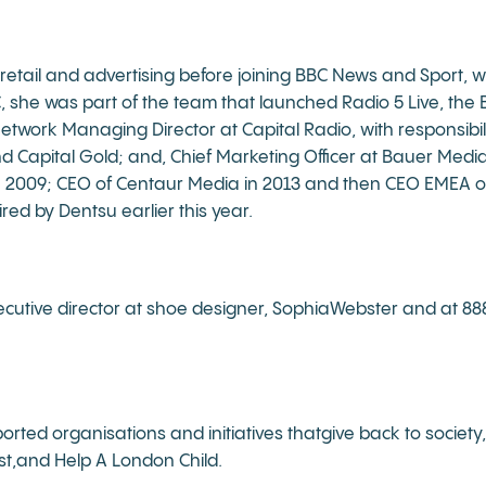
retail and advertising before joining BBC News and Sport, wi
C, she was part of the team that launched Radio 5 Live, t
work Managing Director at Capital Radio, with responsibilit
nd Capital Gold; and, Chief Marketing Officer at Bauer Me
n 2009; CEO of Centaur Media in 2013 and then CEO EMEA o
ired by Dentsu earlier this year.
ecutive director at shoe designer, SophiaWebster and at 888, 
orted organisations and initiatives thatgive back to societ
ust,and Help A London Child.