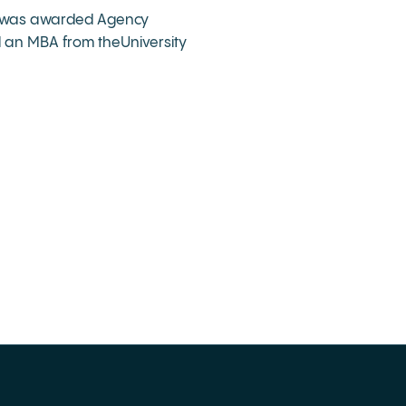
she was awarded Agency
d an MBA from theUniversity