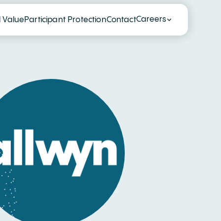
Careers
l Value
Participant Protection
Contact