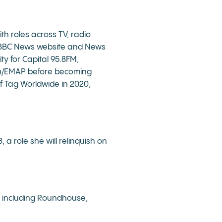
th roles across TV, radio
he BBC News website and News
y for Capital 95.8FM,
dia/EMAP before becoming
f Tag Worldwide in 2020,
a role she will relinquish on
y, including Roundhouse,