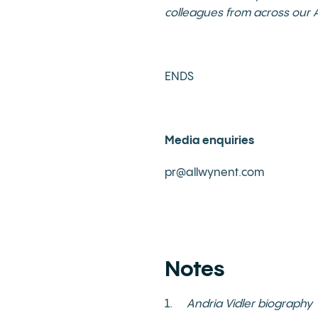
colleagues from across our A
ENDS
Media enquiries
pr@allwynent.com
Notes
1.
Andria Vidler biography