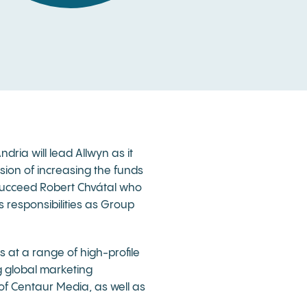
ria will lead Allwyn as it
sion of increasing the funds
 succeed Robert Chvátal who
s responsibilities as Group
s at a range of high-profile
 global marketing
of Centaur Media, as well as