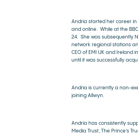
Andria started her career in 
and online. While at the BB
24. She was subsequently Net
network regional stations a
CEO of EMI UK and Ireland i
until it was successfully acqu
Andria is currently a non-ex
joining Allwyn.
Andria has consistently supp
Media Trust, The Prince’s Tr