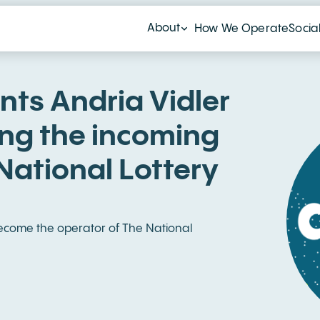
About
How We Operate
Socia
nts Andria Vidler
ing the incoming
National Lottery
 become the operator of The National