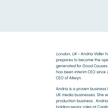
London, UK
- Andria Vidler h
prepares to become the opera
generated for Good Causes o
has been interim CEO since Ja
CEO of Allwyn.
Andria is a proven business l
UK media businesses. She wa
production business. Andria
holding senior roles at Capi