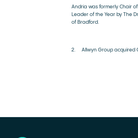
Andria was formerly Chair of
Leader of the Year by The D
of Bradford.
2. Allwyn Group acquired C