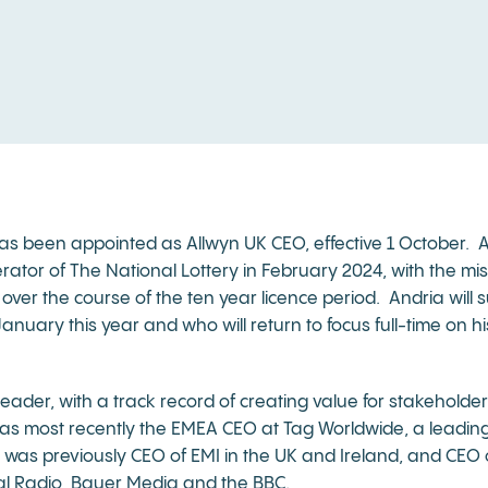
as been appointed as Allwyn UK CEO, effective 1 October. And
tor of The National Lottery in February 2024, with the mis
ver the course of the ten year licence period. Andria will
nuary this year and who will return to focus full-time on hi
eader, with a track record of creating value for stakeholder
s most recently the EMEA CEO at Tag Worldwide, a leading
 was previously CEO of EMI in the UK and Ireland, and CEO 
tal Radio, Bauer Media and the BBC.