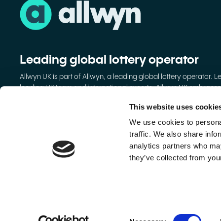
Leading global lottery operator
Allwyn UK is part of Allwyn, a leading global lottery operator. L
leading UK team and international experts, Allwyn UK embraces
digital to grow lotteries and make them better.
This website uses cookie
Allwyn Entertainment Ltd
We use cookies to personal
Registered Office: 37-39 Clarendon Road, Watford, Hertford
traffic. We also share info
Kingdom, WD17 1JA
analytics partners who may
Registered in England and Wales No. 13157556.
they’ve collected from your
VAT No. GB649699656.
© 2026 Allwyn. All rights reserved.
Consent