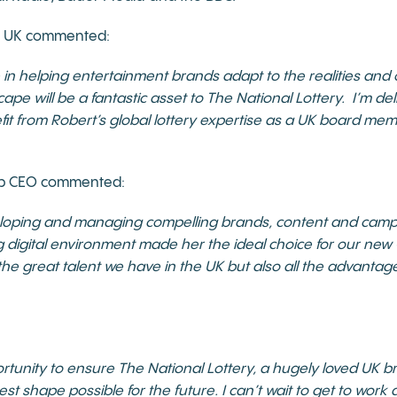
yn UK commented:
 in helping entertainment brands adapt to the realities and 
ape will be a fantastic asset to The National Lottery. I’m de
efit from Robert’s global lottery expertise as a UK board me
up CEO commented:
eloping and managing compelling brands, content and camp
 digital environment made her the ideal choice for our new C
the great talent we have in the UK but also all the advantag
portunity to ensure The National Lottery, a hugely loved UK 
 best shape possible for the future. I can’t wait to get to wor