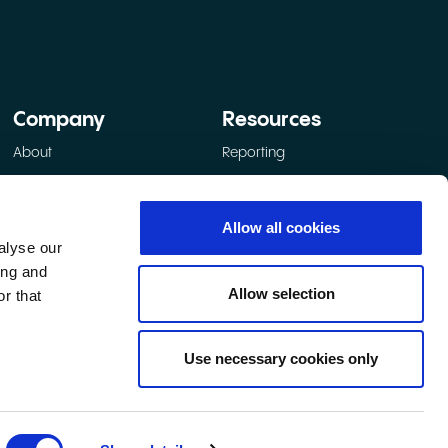
Company
Resources
About
Reporting
How we operate
Social value
Allow all cookies
Participant protection
alyse our
Contact
ing and
Allow selection
r that
Use necessary cookies only