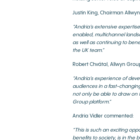
Justin King, Chairman Allw
“Andria’s extensive expertise
enabled, multichannel landsc
as well as continuing to ben
the UK team.”
Robert Chvátal, Allwyn Gro
“Andria’s experience of dev
audiences in a fast-changing
not only be able to draw on 
Group platform.”
Andria Vidler commented:
“This is such an exciting op
benefits to society, is in the