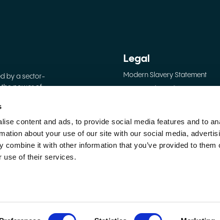
Legal
Modern Slavery Statement
ed by a sector-
 the power of
Terms and Conditions
Privacy Policy
s
Cookie Policy
ise content and ads, to provide social media features and to an
shire, United
rmation about your use of our site with our social media, advertis
 combine it with other information that you’ve provided to them o
 use of their services.