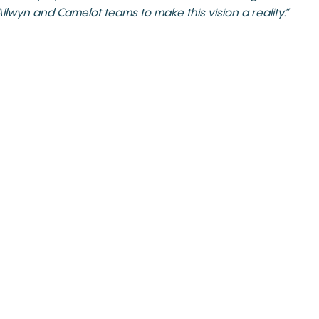
llwyn and Camelot teams to make this vision a reality.”