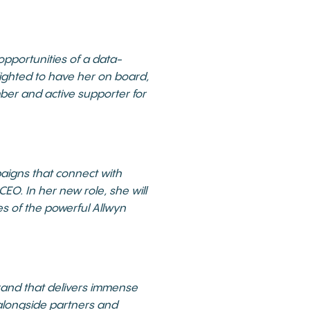
opportunities of a data-
lighted to have her on board,
mber and active supporter for
aigns that connect with
EO. In her new role, she will
es of the powerful Allwyn
brand that delivers immense
k alongside partners and