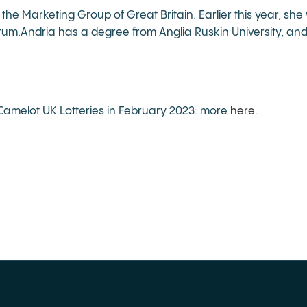
 the Marketing Group of Great Britain. Earlier this year, 
rum.Andria has a degree from Anglia Ruskin University, an
amelot UK Lotteries in February 2023: more
here
.