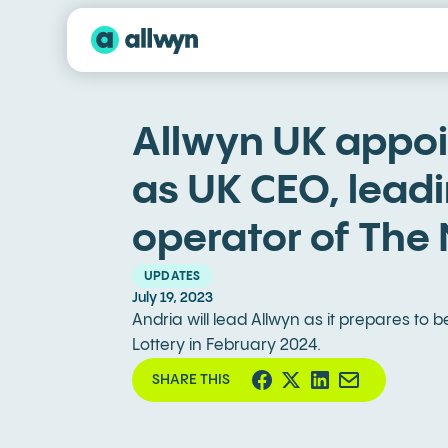
Allwyn UK appoi
as UK CEO, lead
operator of The 
UPDATES
July 19, 2023
Andria will lead Allwyn as it prepares to
Lottery in February 2024.
SHARE THIS