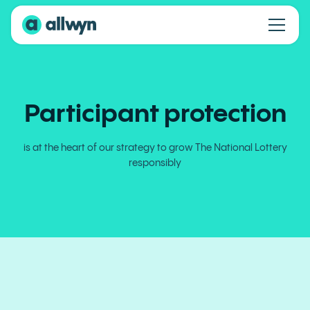
Participant protection
is at the heart of our strategy to grow The National Lottery
responsibly