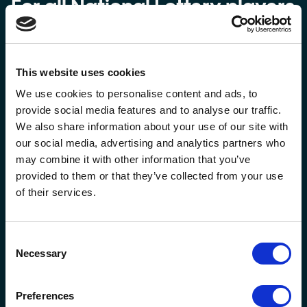
For all National Lottery players
This website uses cookies
We use cookies to personalise content and ads, to
provide social media features and to analyse our traffic.
We also share information about your use of our site with
our social media, advertising and analytics partners who
may combine it with other information that you’ve
provided to them or that they’ve collected from your use
Our robust game design process ensures that the games
of their services.
we create are safe and secure, ensuring they don’t appeal
to underage or vulnerable players. All new National
Lottery games are firstly put through two independent
Consent
industry-standard tools to assess their risk levels. They
Necessary
Selection
are then reviewed in development by a cross-functional,
independent governance group.
For online players, we have rigorous age and identity
Preferences
verification processes, daily play limits, weekly deposit