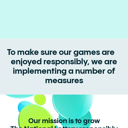
To make sure our games are
enjoyed responsibly, we are
implementing a number of
measures
Our mission is to grow