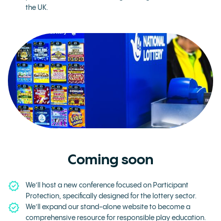
the UK.
Coming soon
We’ll host a new conference focused on Participant
Protection, specifically designed for the lottery sector.
We’ll expand our stand-alone website to become a
comprehensive resource for responsible play education.