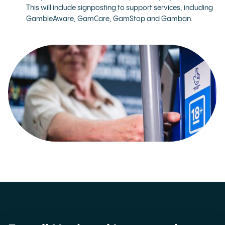
This will include signposting to support services, including
GambleAware, GamCare, GamStop and Gamban.