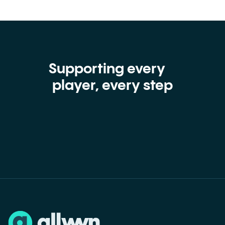
Supporting every
player, every step