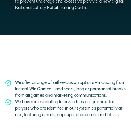
to prevent underage and excessive play via a new digital
National Lottery Retail Training Centre.
We offer a range of self-exclusion options – including from
Instant Win Games – and short, long or permanent breaks
from all games and marketing communications.
We have an escalating interventions programme for
players who are identified in our system as potentially at-
risk, featuring emails, pop-ups, phone calls and letters.