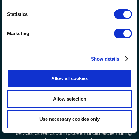
and spend limits, as well as reality check pop-ups, a
budget calculator and a self-assessment tool.
Statistics
We also introduced a new policy in October 2024 to limit
in-store Scratchcard purchases to no more than 10 at a
time. We’ve engaged with over 40,000 retailers to raise
Marketing
awareness and support for this change and are
monitoring compliance through our Operation Guardian
mystery shopper programme.
Show details
Retailers also have access to a feature on their National
Lottery terminal, which allows them to print and discreetly
give responsible play handouts to players by pressing the
Allow all cookies
‘Responsible Play’ button on their terminal. If a retailer is
concerned about a customer’s playing habits or if a
customer asks a retailer for support, the button allows
Allow selection
retailers to subtly print a pink ticket – much like a Lotto,
EuroMillions, or Set For Life ticket – with details of where
support is available.
Use necessary cookies only
We introduced a QR code on in-store media screens for
players to instantly access information on support
services, as well as put in place enhanced retailer training