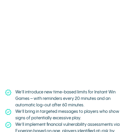
We’ll introduce new time-based limits for Instant Win
Games – with reminders every 20 minutes and an
automatic log-out after 60 minutes.
We’ll bring in targeted messages to players who show
signs of potentially excessive play.
We’ll implement financial vulnerability assessments via
Experian based on age, players identified at-risk by