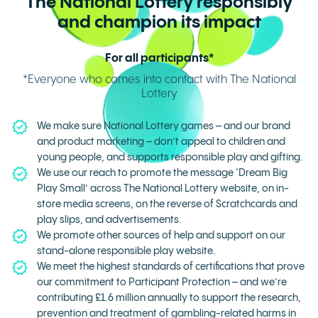
The National Lottery responsibly
and champion its impact
For all participants*
*Everyone who comes into contact with The National
Lottery
We make sure National Lottery games – and our brand
and product marketing – don’t appeal to children and
young people, and supports responsible play and gifting.
We use our reach to promote the message ‘Dream Big
Play Small’ across The National Lottery website, on in-
store media screens, on the reverse of Scratchcards and
play slips, and advertisements.
We promote other sources of help and support on our
stand-alone responsible play website.
We meet the highest standards of certifications that prove
our commitment to Participant Protection – and we’re
contributing £1.6 million annually to support the research,
prevention and treatment of gambling-related harms in