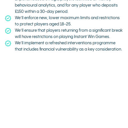
behavioural analytics, and for any player who deposits
£150 within a 30-day period.
We’ll enforce new, lower maximum limits and restrictions
to protect players aged 18-25.
We’ll ensure that players returning from a significant break
will have restrictions on playing Instant Win Games.
We’ll implement a refreshed interventions programme
that includes financial vulnerability as a key consideration.