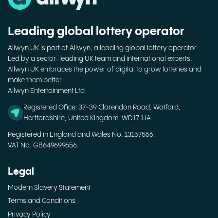
Leading global lottery operator
Allwyn UK is part of Allwyn, a leading global lottery operator.
Led by a sector-leading UK team and international experts,
Allwyn UK embraces the power of digital to grow lotteries and
make them better.
Allwyn Entertainment Ltd
Registered Office: 37-39 Clarendon Road, Watford,
Hertfordshire, United Kingdom, WD17 1JA
Registered in England and Wales No. 13157556.
VAT No. GB649699656.
Legal
Modern Slavery Statement
Terms and Conditions
Privacy Policy