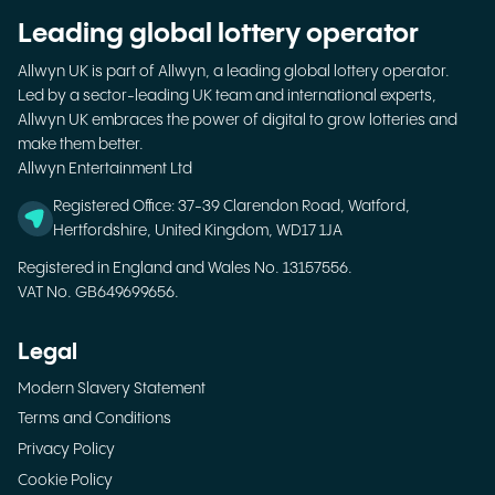
Leading global lottery operator
Allwyn UK is part of Allwyn, a leading global lottery operator.
Led by a sector-leading UK team and international experts,
Allwyn UK embraces the power of digital to grow lotteries and
make them better.
Allwyn Entertainment Ltd
Registered Office: 37-39 Clarendon Road, Watford,
Hertfordshire, United Kingdom, WD17 1JA
Registered in England and Wales No. 13157556.
VAT No. GB649699656.
Legal
Modern Slavery Statement
Terms and Conditions
Privacy Policy
Cookie Policy