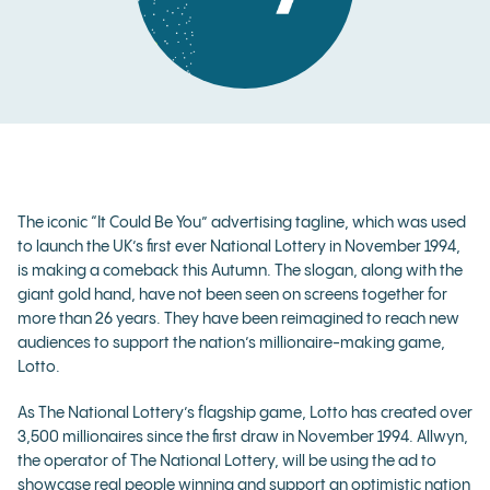
The iconic “It Could Be You” advertising tagline, which was used
to launch the UK’s first ever National Lottery in November 1994,
is making a comeback this Autumn. The slogan, along with the
giant gold hand, have not been seen on screens together for
more than 26 years. They have been reimagined to reach new
audiences to support the nation’s millionaire-making game,
Lotto.
As The National Lottery’s flagship game, Lotto has created over
3,500 millionaires since the first draw in November 1994. Allwyn,
the operator of The National Lottery, will be using the ad to
showcase real people winning and support an optimistic nation