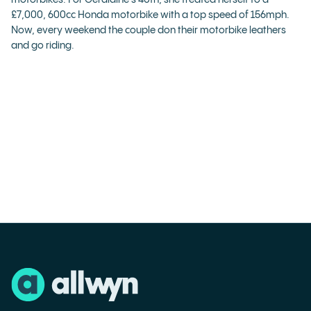
motorbikes. For Geraldine’s 40th, she treated herself to a
£7,000, 600cc Honda motorbike with a top speed of 156mph.
Now, every weekend the couple don their motorbike leathers
and go riding.