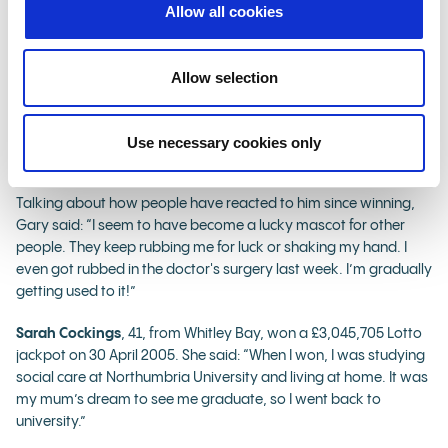
amazing. I’ve made so many people happy, I’ve made myself
Allow all cookies
happy, I have retired, and I have finally married my beautiful
wife after 25 years. It’s been a year of many firsts for me and the
filming of this was another crazy one! They had me playing golf
Allow selection
in one scene, trying to get out of a bunker – I gave it my best
shot, but I may be better suited to crazy golf. I was just a regular
delivery driver a few months back and now I am in an
Use necessary cookies only
advertisement! It’s mad!”
Talking about how people have reacted to him since winning,
Gary said: “I seem to have become a lucky mascot for other
people. They keep rubbing me for luck or shaking my hand. I
even got rubbed in the doctor's surgery last week. I’m gradually
getting used to it!”
Sarah Cockings
, 41, from Whitley Bay, won a £3,045,705 Lotto
jackpot on 30 April 2005. She said: “When I won, I was studying
social care at Northumbria University and living at home. It was
my mum’s dream to see me graduate, so I went back to
university.”