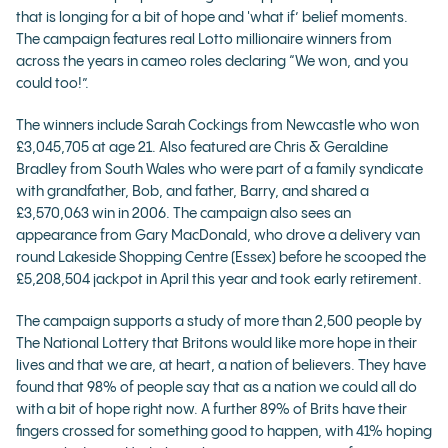
that is longing for a bit of hope and 'what if’ belief moments.
The campaign features real Lotto millionaire winners from
across the years in cameo roles declaring “We won, and you
could too!”.
The winners include Sarah Cockings from Newcastle who won
£3,045,705 at age 21. Also featured are Chris & Geraldine
Bradley from South Wales who were part of a family syndicate
with grandfather, Bob, and father, Barry, and shared a
£3,570,063 win in 2006. The campaign also sees an
appearance from Gary MacDonald, who drove a delivery van
round Lakeside Shopping Centre (Essex) before he scooped the
£5,208,504 jackpot in April this year and took early retirement.
The campaign supports a study of more than 2,500 people by
The National Lottery that Britons would like more hope in their
lives and that we are, at heart, a nation of believers. They have
found that 98% of people say that as a nation we could all do
with a bit of hope right now. A further 89% of Brits have their
fingers crossed for something good to happen, with 41% hoping