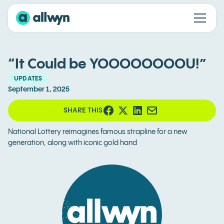
“It Could be YOOOOOOOOU!”
UPDATES
September 1, 2025
SHARE THIS
National Lottery reimagines famous strapline for a new
generation, along with iconic gold hand