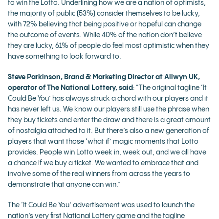
to win the Lotto. Underlining how we are a nation of optimists,
the majority of public (53%) consider themselves to be lucky,
with 72% believing that being positive or hopeful can change
the outcome of events. While 40% of the nation don’t believe
they are lucky, 61% of people do feel most optimistic when they
have something to look forward to.
Steve Parkinson, Brand & Marketing Director at Allwyn UK,
operator of The National Lottery, said
: “The original tagline ‘It
Could Be You’ has always struck a chord with our players and it
has never left us. We know our players still use the phrase when
they buy tickets and enter the draw and there is a great amount
of nostalgia attached to it. But there’s also a new generation of
players that want those ‘what if’ magic moments that Lotto
provides. People win Lotto week in, week out, and we all have
a chance if we buy a ticket. We wanted to embrace that and
involve some of the real winners from across the years to
demonstrate that anyone can win.”
The ‘It Could Be You’ advertisement was used to launch the
nation’s very first National Lottery game and the tagline