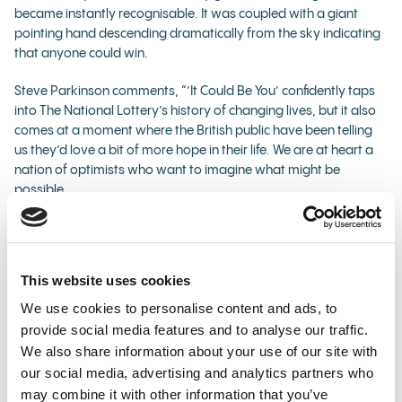
became instantly recognisable. It was coupled with a giant
pointing hand descending dramatically from the sky indicating
that anyone could win.
Steve Parkinson comments, “’It Could Be You’ confidently taps
into The National Lottery’s history of changing lives, but it also
comes at a moment where the British public have been telling
us they’d love a bit of more hope in their life. We are at heart a
nation of optimists who want to imagine what might be
possible.
“’It Could Be You’ has always sparked people’s imaginations
and underpinned the magic of winning. Since it started, Lotto
has created over 3,500 millionaires and continues to offer huge
This website uses cookies
jackpot prizes in every draw. We all hope and dream that it
could be us one day and this campaign aims to get the nation
We use cookies to personalise content and ads, to
talking about what they would do if it was them next!”
provide social media features and to analyse our traffic.
We also share information about your use of our site with
The advert was directed by celebrated commercial director
our social media, advertising and analytics partners who
Dave Meyers, who has also shot music videos for the likes of
may combine it with other information that you’ve