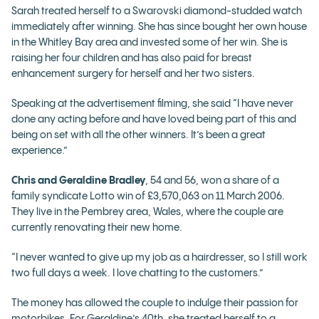
Sarah treated herself to a Swarovski diamond-studded watch
immediately after winning. She has since bought her own house
in the Whitley Bay area and invested some of her win. She is
raising her four children and has also paid for breast
enhancement surgery for herself and her two sisters.
Speaking at the advertisement filming, she said “I have never
done any acting before and have loved being part of this and
being on set with all the other winners. It’s been a great
experience.”
Chris and Geraldine Bradley
, 54 and 56, won a share of a
family syndicate Lotto win of £3,570,063 on 11 March 2006.
They live in the Pembrey area, Wales, where the couple are
currently renovating their new home.
“I never wanted to give up my job as a hairdresser, so I still work
two full days a week. I love chatting to the customers.”
The money has allowed the couple to indulge their passion for