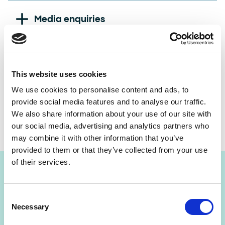
National Lottery website:
www.national-lottery.co.uk
Media enquiries
Allwyn Press Office (including urgent out-of-hours
media enquiries):
+44 (0) 20 7632 5711
Good Causes or funding enquiries
This website uses cookies
Lottery Good Causes website:
www.lotterygoodcauses.org.uk
We use cookies to personalise content and ads, to
International business enquiries
provide social media features and to analyse our traffic.
The National Lottery Funding Helpline:
028 9568 0143
We also share information about your use of our site with
Allwyn Group Website:
www.allwynentertainment.com
our social media, advertising and analytics partners who
may combine it with other information that you’ve
provided to them or that they’ve collected from your use
of their services.
Consent
Media enquiries
Necessary
Selection
If you're a journalist with a media enquiry, please call the Allwyn
Press Office on