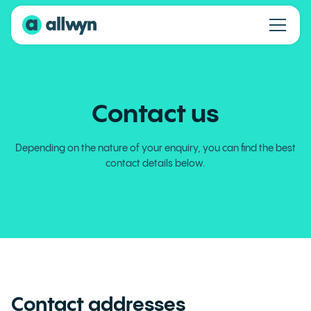
Contact us
Depending on the nature of your enquiry, you can find the best
contact details below.
Contact addresses