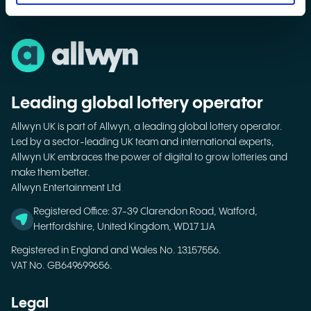
Leading global lottery operator
Allwyn UK is part of Allwyn, a leading global lottery operator.
Led by a sector-leading UK team and international experts,
Allwyn UK embraces the power of digital to grow lotteries and
make them better.
Allwyn Entertainment Ltd
Registered Office: 37-39 Clarendon Road, Watford,
Hertfordshire, United Kingdom, WD17 1JA
Registered in England and Wales No. 13157556.
VAT No. GB649699656.
Legal