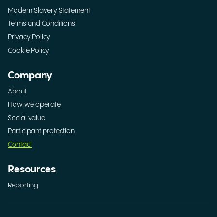
Modern Slavery Statement
Terms and Conditions
Privacy Policy
Cookie Policy
Company
About
How we operate
Social value
Participant protection
Contact
Resources
Reporting