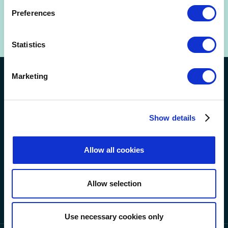
+44 (0) 20 7632 5711
(for urgent out-of-hours enquiries too).
Preferences
Statistics
Marketing
Connect with us on social
Show details
Allow all cookies
Allow selection
Use necessary cookies only