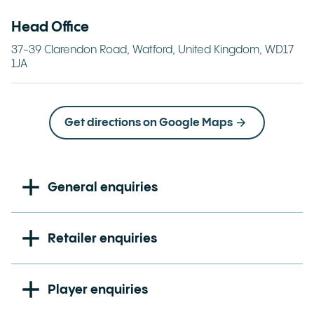
Head Office
37-39 Clarendon Road, Watford, United Kingdom, WD17
1JA
Get directions on Google Maps
General enquiries
Main switchboard number:
+44 (0) 1923 425000
Retailer enquiries
Retailer Hotline:
0800 8 40 50 60
Player enquiries