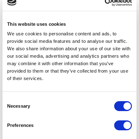
transfer ahead of the deadline.
This website uses cookies
“With just two weeks to go, we’re working hard to get the very
We use cookies to personalise content and ads, to
small proportion of retailers who are yet to complete their
transfer to do so urgently. Retail will play a major role in the
provide social media features and to analyse our traffic.
exciting plans we have lined up for The National Lottery from
We also share information about your use of our site with
February and we want as many current retailers as possible to
our social media, advertising and analytics partners who
join us on the exciting journey ahead as we raise even more
may combine it with other information that you’ve
money for Good Causes together. We don’t anyone to miss out
provided to them or that they’ve collected from your use
– and so would urge those we’re still waiting to hear from to get
of their services.
in touch with us straightaway.”
Consent
Necessary
Selection
All independent retailers will have received communications
outlining what they need to do to complete the TRA, including:
Preferences
Registering their store and creating an account to
start the process