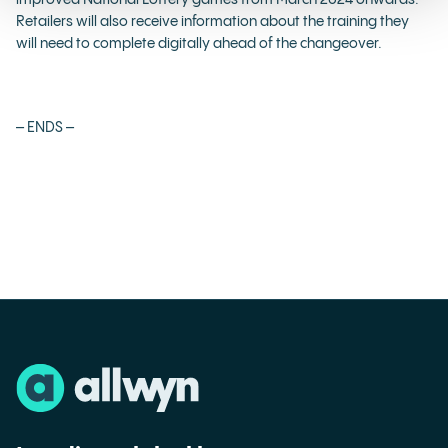
improved National Lottery games from March 2024 onwards.
Retailers will also receive information about the training they
will need to complete digitally ahead of the changeover.
– ENDS –