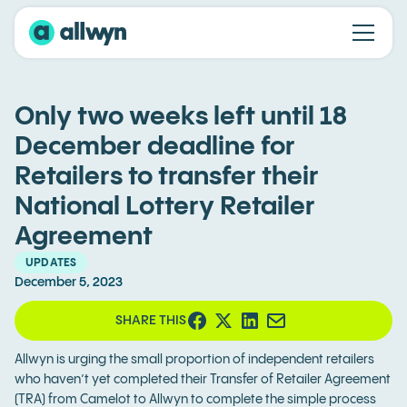
Only two weeks left until 18
December deadline for
Retailers to transfer their
National Lottery Retailer
Agreement
UPDATES
December 5, 2023
SHARE THIS
Allwyn is urging the small proportion of independent retailers
who haven’t yet completed their Transfer of Retailer Agreement
(TRA) from Camelot to Allwyn to complete the simple process