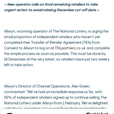
– New operator calls on final remaining retailers to take
urgent action to avoid missing December cut-off date –
Allwyn, incoming operator of The National Lottery, is urging the
small proportion of independent retailers who haven’t yet
completed their Transfer of Retailer Agreement (TRA) from
Camelot to Allwyn to log on at
TNLpartners.co.uk
and complete
the simple process as soon as possible. This must be done by
18 December at the very latest, so retailers have just two weeks
left to take action.
Allwyn’s Director of Channel Operations, Alex Green,
commented: “We’ve had an incredible response so far, with
92% of independent retailers signed up to continue selling The
National Lottery under Allwyn from 1 February. We’re delighted
with the co-operation we’ve seen from them in prioritising the