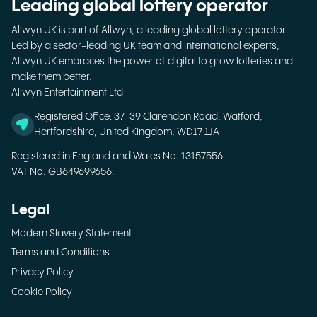
Leading global lottery operator
Allwyn UK is part of Allwyn, a leading global lottery operator.
Led by a sector-leading UK team and international experts,
Allwyn UK embraces the power of digital to grow lotteries and
make them better.
Allwyn Entertainment Ltd
Registered Office: 37-39 Clarendon Road, Watford,
Hertfordshire, United Kingdom, WD17 1JA
Registered in England and Wales No. 13157556.
VAT No. GB649699656.
Legal
Modern Slavery Statement
Terms and Conditions
Privacy Policy
Cookie Policy