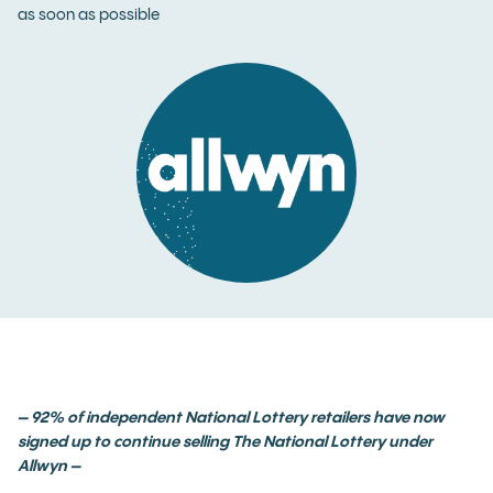
as soon as possible
–
92% of independent National Lottery retailers have now
signed up to continue selling The National Lottery under
Allwyn –