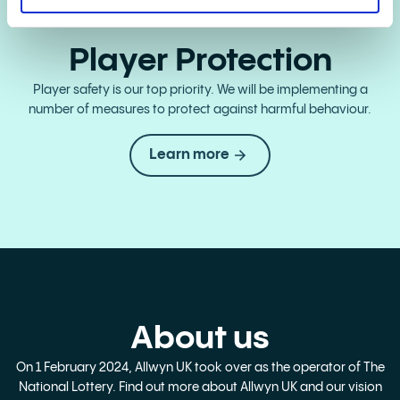
Player Protection
Player safety is our top priority. We will be implementing a
number of measures to protect against harmful behaviour.
Learn more
About us
On 1 February 2024, Allwyn UK took over as the operator of The
National Lottery. Find out more about Allwyn UK and our vision