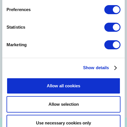
Preferences
Statistics
Marketing
Show details
Allow all cookies
Allow selection
Use necessary cookies only