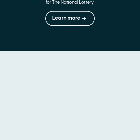
for The National Lottery.
Learn more