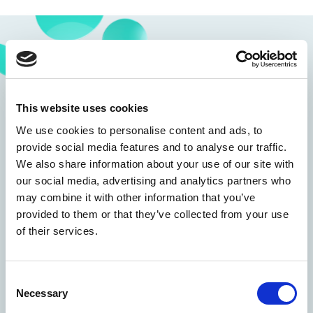
This website uses cookies
We use cookies to personalise content and ads, to
provide social media features and to analyse our traffic.
We also share information about your use of our site with
our social media, advertising and analytics partners who
may combine it with other information that you’ve
provided to them or that they’ve collected from your use
of their services.
Consent
Necessary
Selection