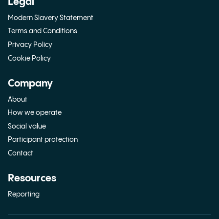
Legal
Modern Slavery Statement
Terms and Conditions
Privacy Policy
Cookie Policy
Company
About
How we operate
Social value
Participant protection
Contact
Resources
Reporting