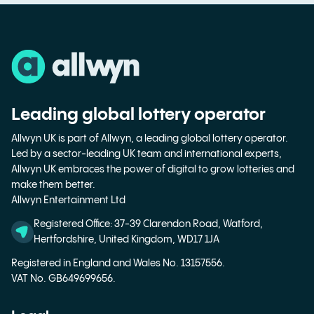
Leading global lottery operator
Allwyn UK is part of Allwyn, a leading global lottery operator.
Led by a sector-leading UK team and international experts,
Allwyn UK embraces the power of digital to grow lotteries and
make them better.
Allwyn Entertainment Ltd
Registered Office: 37-39 Clarendon Road, Watford,
Hertfordshire, United Kingdom, WD17 1JA
Registered in England and Wales No. 13157556.
VAT No. GB649699656.