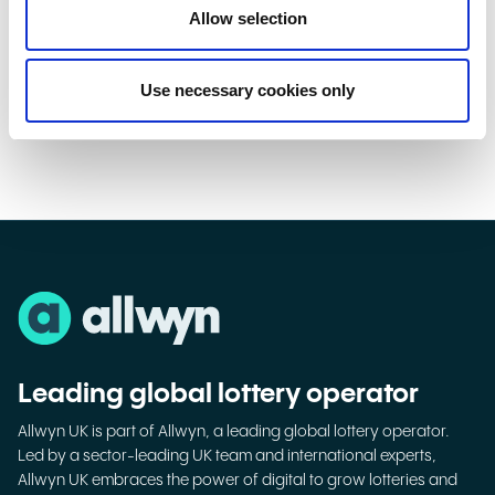
Allow selection
Introducing the Changemakers
Watch
Use necessary cookies only
Leading global lottery operator
Allwyn UK is part of Allwyn, a leading global lottery operator.
Led by a sector-leading UK team and international experts,
Allwyn UK embraces the power of digital to grow lotteries and