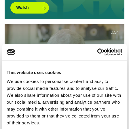
Watch
0:34
Sir Keith Mills on Allwyn being
named the Preferred Applicant
This website uses cookies
for the 4th National Lottery
We use cookies to personalise content and ads, to
Licence
provide social media features and to analyse our traffic.
We also share information about your use of our site with
Watch
our social media, advertising and analytics partners who
may combine it with other information that you’ve
provided to them or that they’ve collected from your use
of their services.
0:30