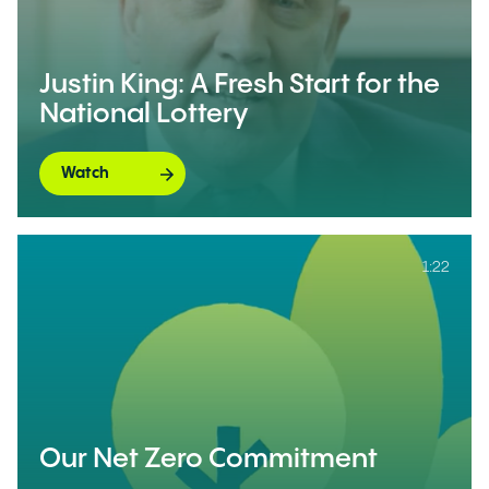
Justin King: A Fresh Start for the
National Lottery
Watch
1:22
Our Net Zero Commitment