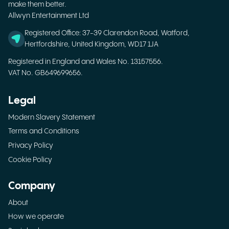
make them better.
Allwyn Entertainment Ltd
Registered Office: 37-39 Clarendon Road, Watford,
Hertfordshire, United Kingdom, WD17 1JA
Registered in England and Wales No. 13157556.
VAT No. GB649699656.
Legal
Modern Slavery Statement
Terms and Conditions
Privacy Policy
Cookie Policy
Company
About
How we operate