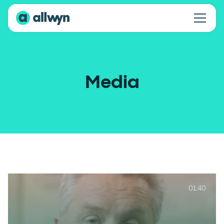
Media
01:40