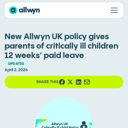
New Allwyn UK policy gives
parents of critically ill children
12 weeks’ paid leave
UPDATES
April 2, 2026
SHARE THIS