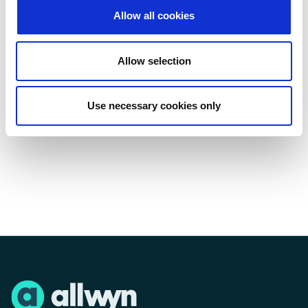
Learn more about Allwyn and The National Lottery
Allow all cookies
at
www.allwyn.co.uk
and
www.national-
lottery.co.uk
. · Explore projects funded in your area
at
www.lotterygoodcauses.org.uk
.
Allow selection
Players must be 18 or over. Please play
responsibly.
Use necessary cookies only
Press enquiries: Allwyn Press Office - 020 7632 5711