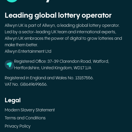
Leading global lottery operator
Allwyn UK is part of Allwyn, a leading global lottery operator.
Led by a sector-leading UK team and international experts,
Allwyn UK embraces the power of digital to grow lotteries and
make them better.
Allwyn Entertainment Ltd
Registered Office: 37-39 Clarendon Road, Watford,
Hertfordshire, United Kingdom, WD17 1JA
Registered in England and Wales No. 13157556.
VAT No. GB649699656.
Legal
Modern Slavery Statement
Terms and Conditions
Privacy Policy