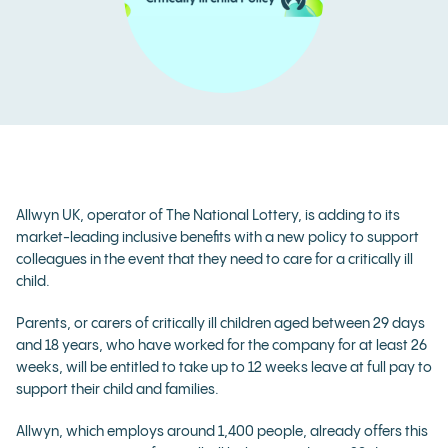
Allwyn UK, operator of The National Lottery,
is adding to its
market-leading inclusive benefits with a new policy to support
colleagues in the event that they need to care for a critically ill
child.
Parents, or carers of critically ill children aged between 29 days
and 18 years, who have worked for the company for at least 26
weeks, will be entitled to take up to 12 weeks leave at full pay to
support their child and families.
Allwyn, which employs around 1,400 people, already offers this