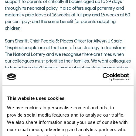
support to parents of critically ill babies aged up to 29 days
through its neonatal policy. It also offers equal paternity and
maternity paid leave of 16 weeks at full pay and 16 weeks at 50
per cent pay; and the same benefit for parents adopting
children.
Sam Sheriff, Chief People & Places Officer for Allwyn UK said;
“Inspired people are at the heart of our strategy to transform
The National Lottery and we recognise there are times when
our colleagues must prioritise their families. We want colleagues
to know they don’t have to worry about work or income when
their focus needs to be on their child.
“This new policy formalises the support we would always have
offered to a colleague who found themselves in the
This website uses cookies
unimaginable and very stressful situation of needing to take
We use cookies to personalise content and ads, to
time off to support a critically ill child. It gives them the time,
security and support when it matters most. I am proud to
provide social media features and to analyse our traffic.
introduce this policy but really hope it’s never needed.”
We also share information about your use of our site with
our social media, advertising and analytics partners who
A full list of benefits offered by Allwyn UK can be found
here
.