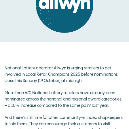
National Lottery operator Allwyn is urging retailers to get
involved in Local Retail Champions 2025 before nominations
close this Sunday (19 October) at midnight.
More than 670 National Lottery retailers have already been
nominated across the national and regional award categories
– a 10% increase compared to the same point last year.
And there’s still time for other community-minded shopkeepers
to join them. They can encourage their customers to visit