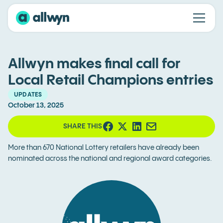
Allwyn makes final call for
Local Retail Champions entries
UPDATES
October 13, 2025
SHARE THIS
More than 670 National Lottery retailers have already been
nominated across the national and regional award categories.