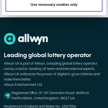
Use necessary cookies only
Leading global lottery operator
Allwyn UK is part of Allwyn, a leading global lottery operator.
Led by a sector-leading UK team and international experts,
Allwyn UK embraces the power of digital to grow lotteries and
make them better.
Allwyn Entertainment Ltd
Registered Office: 37-39 Clarendon Road, Watford,
Hertfordshire, United Kingdom, WD17 1JA
Registered in England and Wales No. 13157556.