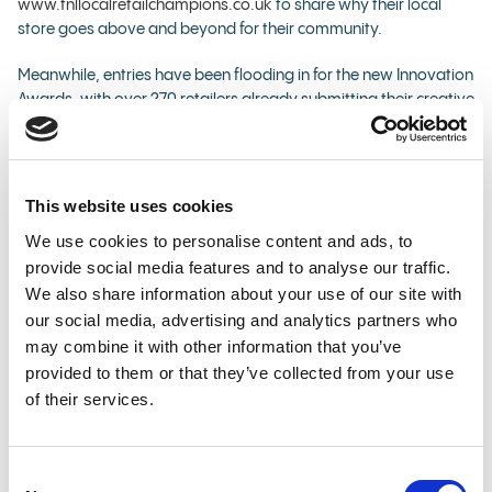
www.tnllocalretailchampions.co.uk
to share why their local
store goes above and beyond for their community.
Meanwhile, entries have been flooding in for the new Innovation
Awards, with over 270 retailers already submitting their creative
ideas about how they would celebrate and bring to life Good
Causes in-store. To enter, retailers simply need to visit
www.TNLPartners.co.uk
and submit their idea.
This website uses cookies
Some examples of ideas about how to bring Good Causes to
We use cookies to personalise content and ads, to
life include: a retailer painting a community mural on their shop
provide social media features and to analyse our traffic.
exterior to highlight local Good Causes; hosting a street party
celebrating the local community and local Good Causes; or
We also share information about your use of our site with
installing a neon sign in store that tells customers how much
our social media, advertising and analytics partners who
they've helped raise for Good Causes.
may combine it with other information that you’ve
provided to them or that they’ve collected from your use
Prizes available in Local Retail Champions 2025:
of their services.
Two National Winners (customer nomination):
£15,000 cash prize each
Consent
16 Regional Winners (customer nomination): £5,000