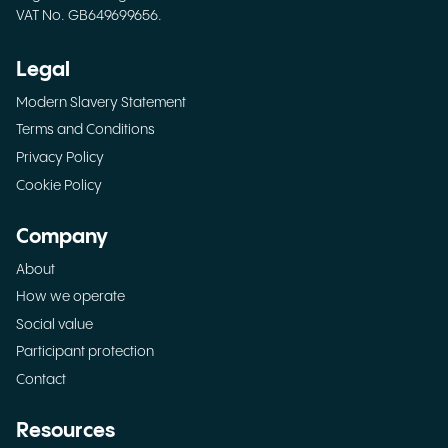
VAT No. GB649699656.
Legal
Modern Slavery Statement
Terms and Conditions
Privacy Policy
Cookie Policy
Company
About
How we operate
Social value
Participant protection
Contact
Resources