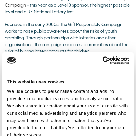
Campaign
– this year as a Level 3 sponsor, the highest possible
level and a UK National Lottery first.
Founded in the early 2000s, the Gift Responsibly Campaign
works to raise public awareness about the risks of youth
gambling. Through partnerships with lotteries and other
organisations, the campaign educates communities about the
risks of buying lottery products for children.
As part of its commitments as a Level 3 supporter, Allwyn will
carry a '18+ Gift Responsibly’ mark across its National Lottery
gifting-related festive advertising – to re-iterate the need for
This website uses cookies
people to be 18 or older to buy, gift, receive and play.
We use cookies to personalise content and ads, to
The company has also created three brand new bespoke
provide social media features and to analyse our traffic.
creative assets promoting responsible play that it will use:
We also share information about your use of our site with
our social media, advertising and analytics partners who
across its @TNLUK and @AllwynUK social media
may combine it with other information that you’ve
channels
provided to them or that they’ve collected from your use
on in-store National Lottery media screens
of their services.