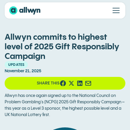
Allwyn commits to highest
level of 2025 Gift Responsibly
Campaign
UPDATES
November 21, 2025
SHARE THIS
Allwyn has once again signed up to the National Council on
Problem Gambling's (NCPG) 2025 Gift Responsibly Campaign –
this year as a Level 3 sponsor, the highest possible level and a
UK National Lottery first.