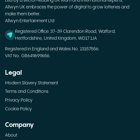
Led by a sector-leading UK team and international experts,
Allwyn UK embraces the power of digital to grow lotteries and
make them better.
Allwyn Entertainment Ltd
Registered Office: 37-39 Clarendon Road, Watford,
Hertfordshire, United Kingdom, WD17 1JA
Registered in England and Wales No. 13157556.
VAT No. GB649699656.
Legal
Modern Slavery Statement
Terms and Conditions
Privacy Policy
Cookie Policy
Company
About