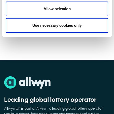
a range of activity to remind everyone that, while National
Allow selection
Lottery Scratchcards can add festive fun and help raise over
£30m a week for Good Causes, they’re strictly for adults.”
Use necessary cookies only
Leading global lottery operator
Allwyn UK is part of Allwyn, a leading global lottery operator.