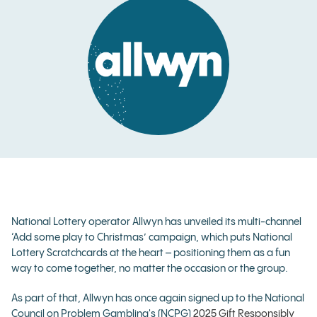
National Lottery operator Allwyn has unveiled its multi-channel
‘Add some play to Christmas’ campaign, which puts National
Lottery Scratchcards at the heart – positioning them as a fun
way to come together, no matter the occasion or the group.
As part of that, Allwyn has once again signed up to the National
Council on Problem Gambling's (NCPG)
2025 Gift Responsibly