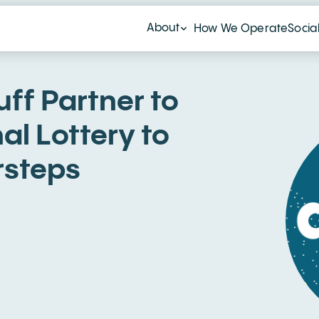
About
How We Operate
Socia
ff Partner to
al Lottery to
rsteps