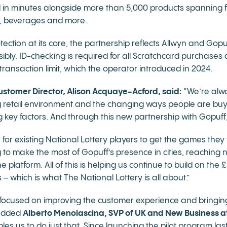
 in minutes alongside more than 5,000 products spanning 
s, beverages and more.
ction at its core, the partnership reflects Allwyn and Gop
ibly. ID-checking is required for all Scratchcard purchases 
transaction limit, which the operator introduced in 2024.
ustomer Director, Alison Acquaye-Acford, said:
“We’re alwa
g retail environment and the changing ways people are buy
ey factors. And through this new partnership with Gopuff, 
 for existing National Lottery players to get the games they
ng to make the most of Gopuff’s presence in cities, reachin
platform. All of this is helping us continue to build on the
 which is what The National Lottery is all about.”
y focused on improving the customer experience and bringi
 added
Alberto Menolascina, SVP of UK and New Business a
les us to do just that. Since launching the pilot program l