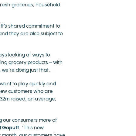
fresh groceries, household
uff’s shared commitment to
and they are also subject to
ys looking at ways to
ing grocery products – with
we’re doing just that.
 want to play quickly and
g new customers who are
 £32m raised, on average,
ng our consumers more of
t Gopuff
. “This new
ast month, our customers have