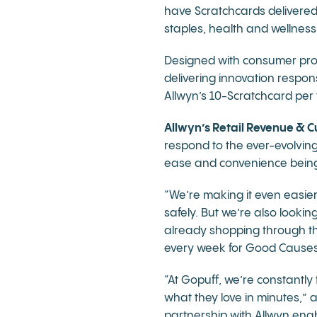
have Scratchcards delivered
staples, health and wellnes
Designed with consumer prote
delivering innovation respons
Allwyn’s 10-Scratchcard per 
Allwyn’s Retail Revenue & C
respond to the ever-evolvin
ease and convenience being k
“We’re making it even easier
safely. But we’re also looki
already shopping through the 
every week for Good Causes –
“At Gopuff, we’re constantl
what they love in minutes,”
partnership with Allwyn enab