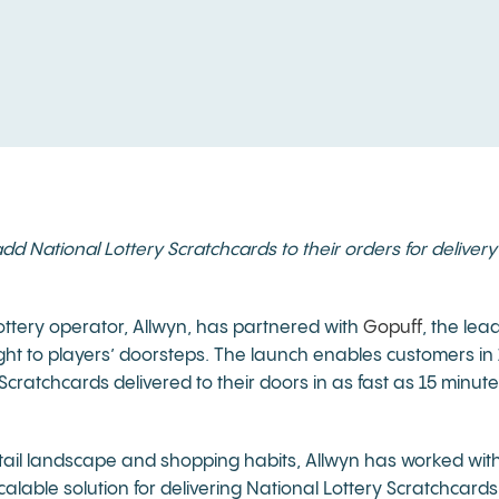
National Lottery Scratchcards to their orders for delivery t
ttery operator, Allwyn, has partnered with
Gopuff
, the lea
ight to players’ doorsteps. The launch enables customers in 
ratchcards delivered to their doors in as fast as 15 minut
tail landscape and shopping habits, Allwyn has worked wit
alable solution for delivering National Lottery Scratchcards