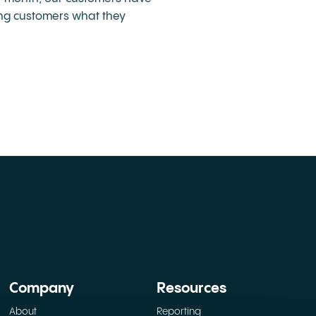
ving customers what they
Company
Resources
About
Reporting