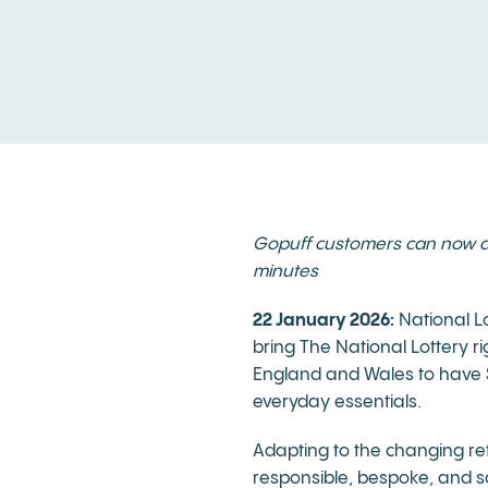
Gopuff customers can now add 
minutes
22 January 2026:
National Lo
bring The National Lottery r
England and Wales to have Sc
everyday essentials.
Adapting to the changing re
responsible, bespoke, and sc