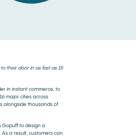
o their door in as fast as 15
der in instant commerce, to
16 major cities across
es alongside thousands of
h Gopuff to design a
. As a result, customers can