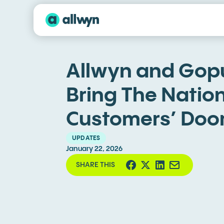
Allwyn and Gopu
Bring The Nation
Customers’ Doo
UPDATES
January 22, 2026
SHARE THIS