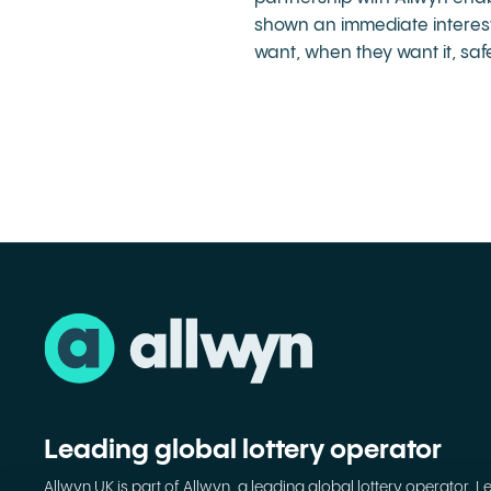
shown an immediate interest 
want, when they want it, saf
Leading global lottery operator
Allwyn UK is part of Allwyn, a leading global lottery operator. L