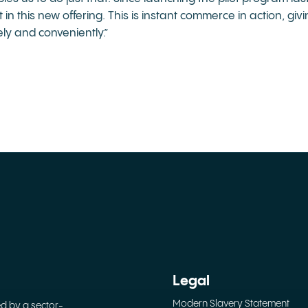
in this new offering. This is instant commerce in action, gi
ely and conveniently.”
Legal
Modern Slavery Statement
ed by a sector-