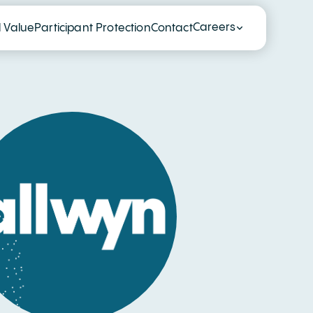
Careers
l Value
Participant Protection
Contact